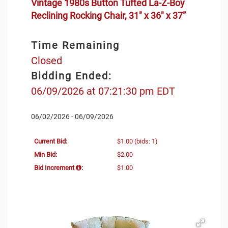
Vintage 1980s Button Tufted La-Z-Boy
Reclining Rocking Chair, 31" x 36" x 37”
Time Remaining
Closed
Bidding Ended:
06/09/2026 at 07:21:30 pm EDT
06/02/2026 - 06/09/2026
Current Bid:
$1.00
(bids: 1)
Min Bid:
$2.00
Bid Increment
:
$1.00