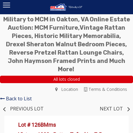
Military to MCM in Oakton, VA Online Estate
Auction: MCM Furniture,Vintage Rattan
Pieces, Historic Military Memorabilia,
Drexel Sheraton Walnut Bedroom Pieces,
Reverse Pretzel Rattan Lounge Chairs,
John Haymson Framed Prints and Much
More!
All lots closed
Location
Terms & Conditions
Back to List
PREVIOUS LOT
NEXT LOT
Lot # 126BMms