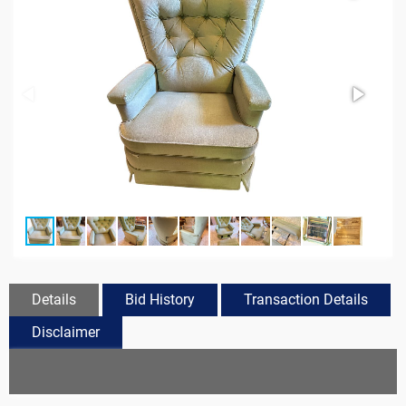
Details
Bid History
Transaction Details
Disclaimer