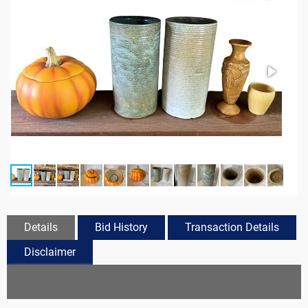
Details
Bid History
Transaction Details
Disclaimer