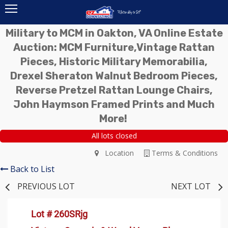
Military to MCM in Oakton, VA Online Estate
Auction: MCM Furniture,Vintage Rattan
Pieces, Historic Military Memorabilia,
Drexel Sheraton Walnut Bedroom Pieces,
Reverse Pretzel Rattan Lounge Chairs,
John Haymson Framed Prints and Much
More!
All lots closed
Location
Terms & Conditions
Back to List
PREVIOUS LOT
NEXT LOT
Lot # 260SRjg