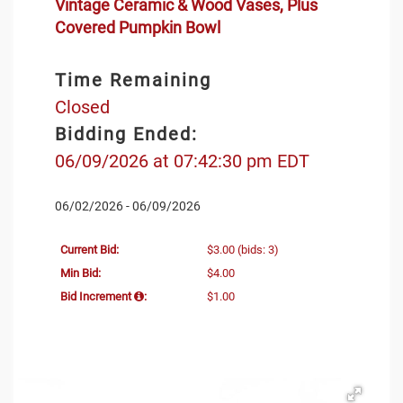
Vintage Ceramic & Wood Vases, Plus
Covered Pumpkin Bowl
Time Remaining
Closed
Bidding Ended:
06/09/2026 at 07:42:30 pm EDT
06/02/2026 - 06/09/2026
Current Bid:
$3.00
(bids: 3)
Min Bid:
$4.00
Bid Increment
:
$1.00