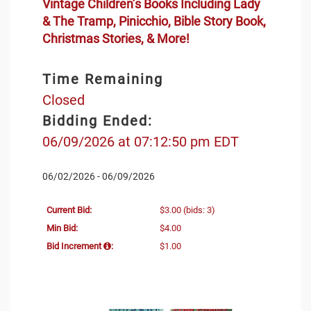
Vintage Children’s Books Including Lady
& The Tramp, Pinicchio, Bible Story Book,
Christmas Stories, & More!
Time Remaining
Closed
Bidding Ended:
06/09/2026 at 07:12:50 pm EDT
06/02/2026 - 06/09/2026
Current Bid:
$3.00
(bids: 3)
Min Bid:
$4.00
Bid Increment
:
$1.00