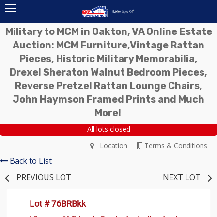
Military to MCM in Oakton, VA Online Estate
Auction: MCM Furniture,Vintage Rattan
Pieces, Historic Military Memorabilia,
Drexel Sheraton Walnut Bedroom Pieces,
Reverse Pretzel Rattan Lounge Chairs,
John Haymson Framed Prints and Much
More!
All lots closed
Location
Terms & Conditions
Back to List
PREVIOUS LOT
NEXT LOT
Lot # 76BRBkk