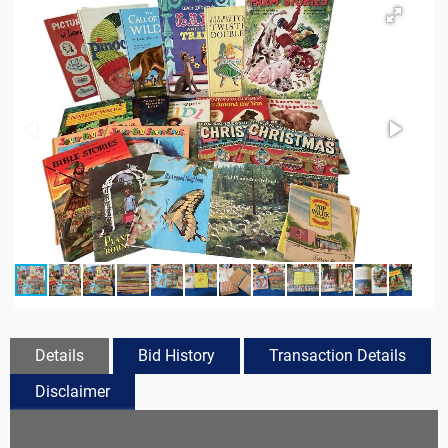
Details
Bid History
Transaction Details
Disclaimer