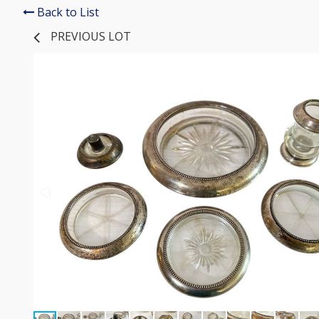
Back to List
PREVIOUS LOT