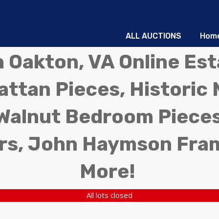
ALL AUCTIONS
Hom
in Oakton, VA Online Es
ttan Pieces, Historic 
Walnut Bedroom Pieces
rs, John Haymson Fra
More!
All lots closed