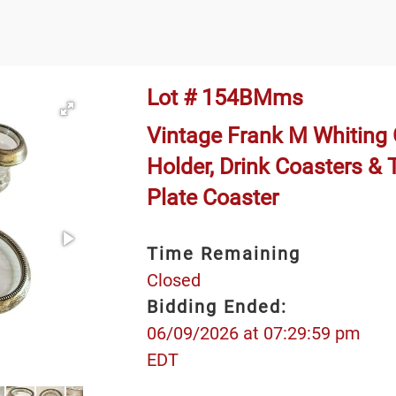
Lot # 154BMms
Vintage Frank M Whiting G
Holder, Drink Coasters & 
Plate Coaster
Time Remaining
Closed
Bidding Ended:
06/09/2026 at 07:29:59 pm
EDT