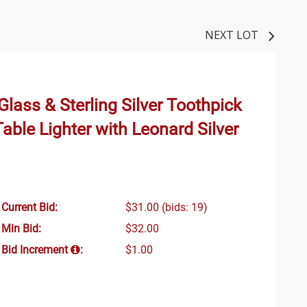
NEXT LOT
lass & Sterling Silver Toothpick
Table Lighter with Leonard Silver
Current Bid:
$31.00
(bids: 19)
Min Bid:
$32.00
Bid Increment
:
$1.00