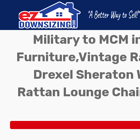
Military to MCM 
Furniture,Vintage Ra
Drexel Sheraton 
Rattan Lounge Chai