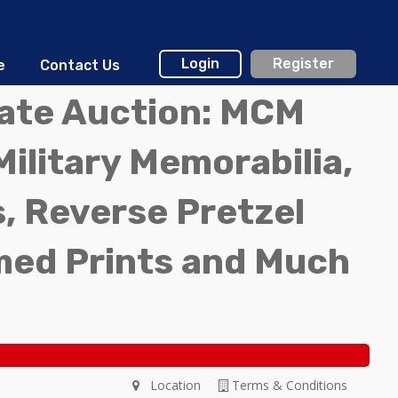
Login
Register
e
Contact Us
tate Auction: MCM
Military Memorabilia,
, Reverse Pretzel
med Prints and Much
Location
Terms & Conditions