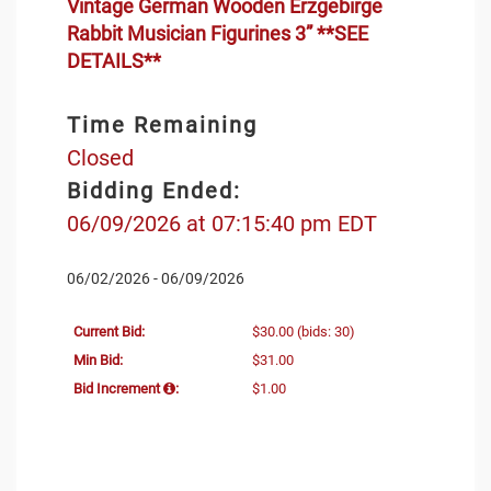
Vintage German Wooden Erzgebirge
Rabbit Musician Figurines 3” **SEE
DETAILS**
Time Remaining
Closed
Bidding Ended:
06/09/2026 at 07:15:40 pm EDT
06/02/2026 - 06/09/2026
Current Bid:
$30.00
(bids: 30)
Min Bid:
$31.00
Bid Increment
:
$1.00