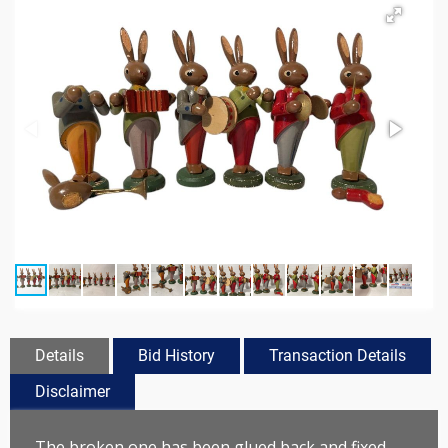
Details
Bid History
Transaction Details
Disclaimer
The broken one has been glued back and fixed