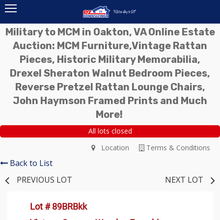
Military to MCM in Oakton, VA Online Estate
Auction: MCM Furniture,Vintage Rattan
Pieces, Historic Military Memorabilia,
Drexel Sheraton Walnut Bedroom Pieces,
Reverse Pretzel Rattan Lounge Chairs,
John Haymson Framed Prints and Much
More!
All lots closed
Location
Terms & Conditions
Back to List
PREVIOUS LOT
NEXT LOT
Lot # 89BRBkk