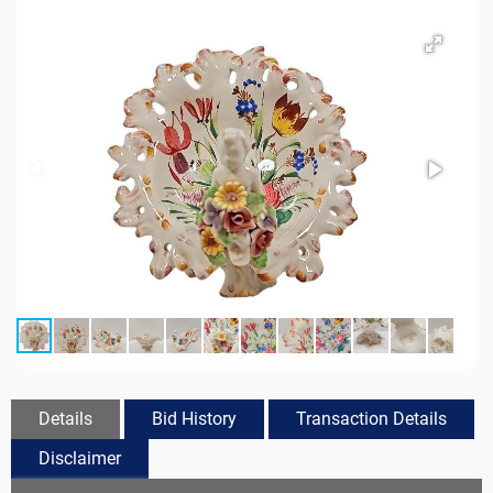
Details
Bid History
Transaction Details
Disclaimer