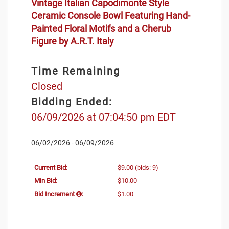
Vintage Italian Capodimonte Style
Ceramic Console Bowl Featuring Hand-
Painted Floral Motifs and a Cherub
Figure by A.R.T. Italy
Time Remaining
Closed
Bidding Ended:
06/09/2026 at 07:04:50 pm EDT
06/02/2026 - 06/09/2026
Current Bid:
$9.00
(bids: 9)
Min Bid:
$10.00
Bid Increment
:
$1.00