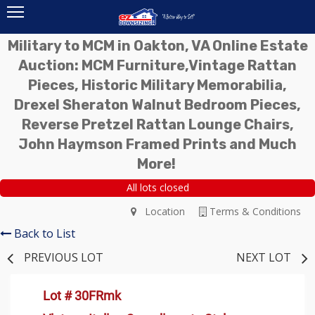
Military to MCM in Oakton, VA Online Estate
Auction: MCM Furniture,Vintage Rattan
Pieces, Historic Military Memorabilia,
Drexel Sheraton Walnut Bedroom Pieces,
Reverse Pretzel Rattan Lounge Chairs,
John Haymson Framed Prints and Much
More!
All lots closed
Location
Terms & Conditions
Back to List
PREVIOUS LOT
NEXT LOT
Lot # 30FRmk