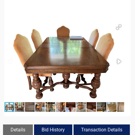
Details
Bid History
Transaction Details