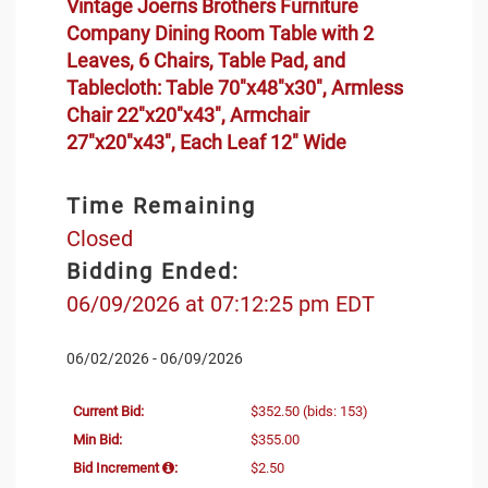
Vintage Joerns Brothers Furniture
Company Dining Room Table with 2
Leaves, 6 Chairs, Table Pad, and
Tablecloth: Table 70"x48"x30", Armless
Chair 22"x20"x43", Armchair
27"x20"x43", Each Leaf 12" Wide
Time Remaining
Closed
Bidding Ended:
06/09/2026 at 07:12:25 pm EDT
06/02/2026 - 06/09/2026
Current Bid:
$352.50
(bids: 153)
Min Bid:
$355.00
Bid Increment
:
$2.50