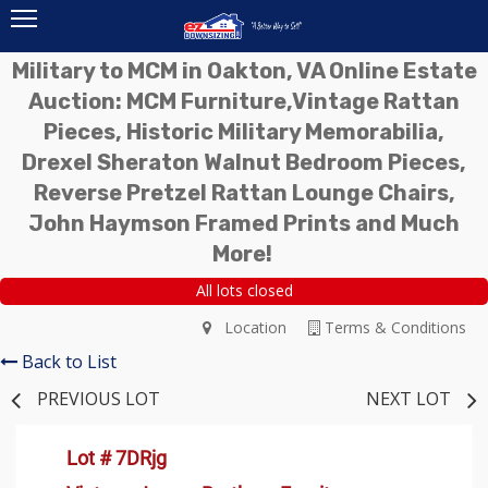
Military to MCM in Oakton, VA Online Estate
Auction: MCM Furniture,Vintage Rattan
Pieces, Historic Military Memorabilia,
Drexel Sheraton Walnut Bedroom Pieces,
Reverse Pretzel Rattan Lounge Chairs,
John Haymson Framed Prints and Much
More!
All lots closed
Location
Terms & Conditions
Back to List
PREVIOUS LOT
NEXT LOT
Lot # 7DRjg