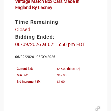
Vintage Match Box Cars Made in
England By Lesney
Time Remaining
Closed
Bidding Ended:
06/09/2026 at 07:15:50 pm EDT
06/02/2026 - 06/09/2026
Current Bid:
$46.00
(bids: 32)
Min Bid:
$47.00
Bid Increment
:
$1.00