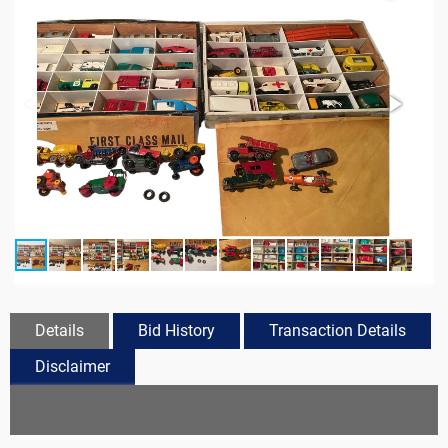
Details
Bid History
Transaction Details
Disclaimer