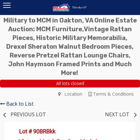
Military to MCM in Oakton, VA Online Estate
Auction: MCM Furniture,Vintage Rattan
Pieces, Historic Military Memorabilia,
Drexel Sheraton Walnut Bedroom Pieces,
Reverse Pretzel Rattan Lounge Chairs,
John Haymson Framed Prints and Much
More!
All lots closed
Location
Terms & Conditions
Back to List
PREVIOUS LOT
NEXT LOT
Lot # 90BRBkk