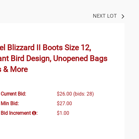
NEXT LOT
el Blizzard II Boots Size 12,
ant Bird Design, Unopened Bags
s & More
Current Bid:
$26.00
(bids: 28)
Min Bid:
$27.00
Bid Increment
:
$1.00