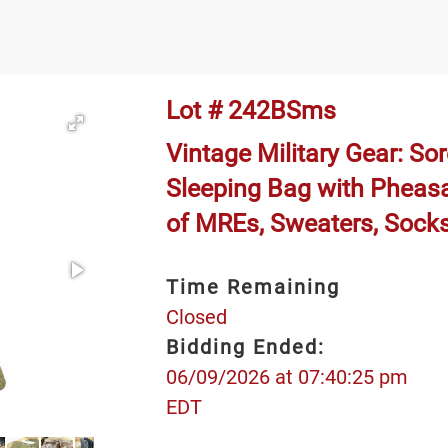
Lot # 242BSms
Vintage Military Gear: Sor
Sleeping Bag with Pheas
of MREs, Sweaters, Sock
Time Remaining
Closed
Bidding Ended:
06/09/2026 at 07:40:25 pm
EDT