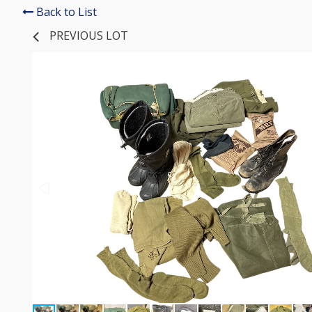
Back to List
PREVIOUS LOT