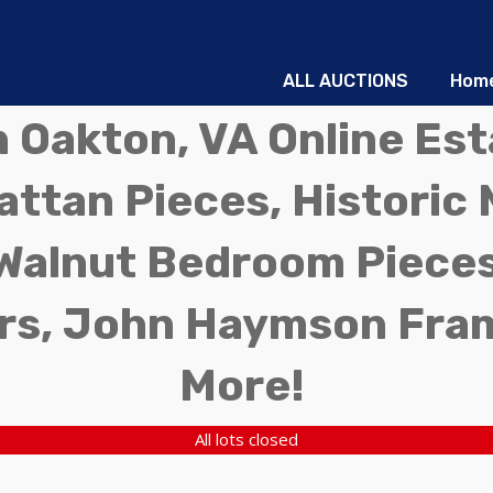
ALL AUCTIONS
Hom
in Oakton, VA Online Es
ttan Pieces, Historic 
Walnut Bedroom Pieces
rs, John Haymson Fra
More!
All lots closed