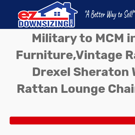
Military to MCM 
Furniture,Vintage Ra
Drexel Sheraton 
Rattan Lounge Chai