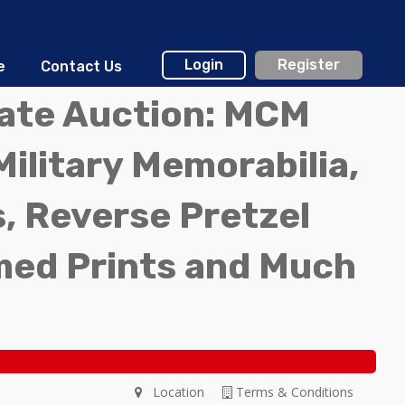
Login
Register
e
Contact Us
tate Auction: MCM
Military Memorabilia,
, Reverse Pretzel
med Prints and Much
Location
Terms & Conditions