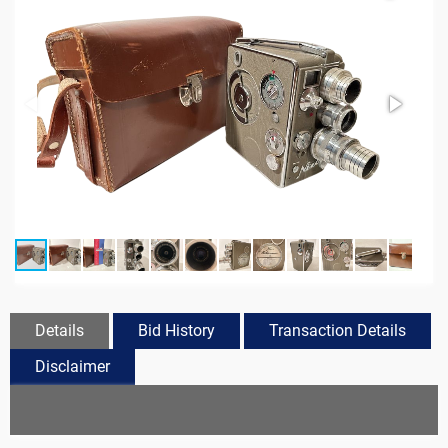
Details
Bid History
Transaction Details
Disclaimer