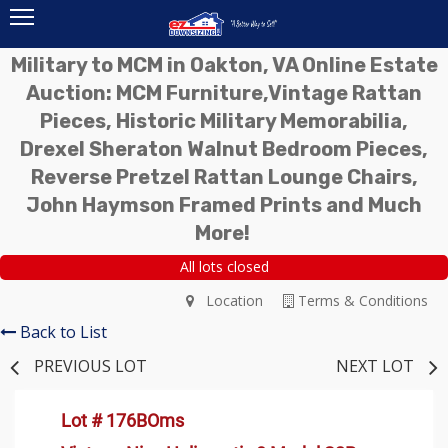
Military to MCM in Oakton, VA Online Estate
Auction: MCM Furniture,Vintage Rattan
Pieces, Historic Military Memorabilia,
Drexel Sheraton Walnut Bedroom Pieces,
Reverse Pretzel Rattan Lounge Chairs,
John Haymson Framed Prints and Much
More!
All lots closed
Location
Terms & Conditions
Back to List
PREVIOUS LOT
NEXT LOT
Lot # 176BOms