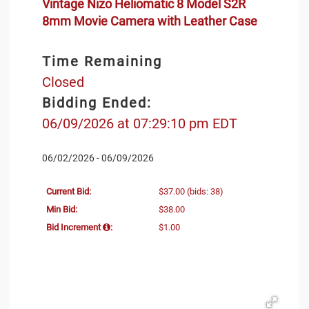
Vintage Nizo Heliomatic 8 Model S2R
8mm Movie Camera with Leather Case
Time Remaining
Closed
Bidding Ended:
06/09/2026 at 07:29:10 pm EDT
06/02/2026 - 06/09/2026
Current Bid:
$37.00
(bids: 38)
Min Bid:
$38.00
Bid Increment
:
$1.00