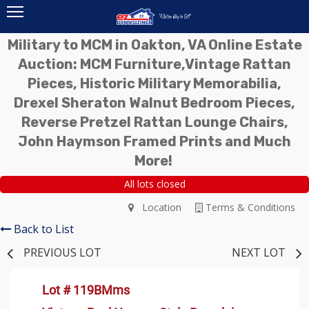
Military to MCM in Oakton, VA Online Estate
Auction: MCM Furniture,Vintage Rattan
Pieces, Historic Military Memorabilia,
Drexel Sheraton Walnut Bedroom Pieces,
Reverse Pretzel Rattan Lounge Chairs,
John Haymson Framed Prints and Much
More!
All lots closed
Location
Terms & Conditions
Back to List
PREVIOUS LOT
NEXT LOT
Lot # 119BMms