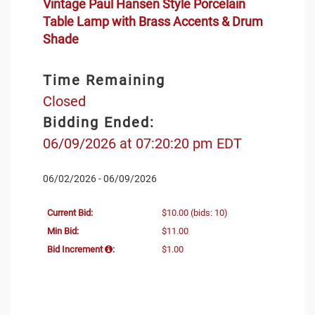
Vintage Paul Hansen Style Porcelain
Table Lamp with Brass Accents & Drum
Shade
Time Remaining
Closed
Bidding Ended:
06/09/2026 at 07:20:20 pm EDT
06/02/2026 - 06/09/2026
Current Bid:
$10.00
(bids: 10)
Min Bid:
$11.00
Bid Increment
:
$1.00