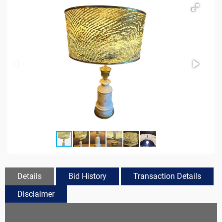
Details
Bid History
Transaction Details
Disclaimer