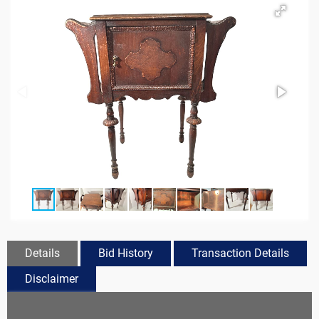
Details
Bid History
Transaction Details
Disclaimer