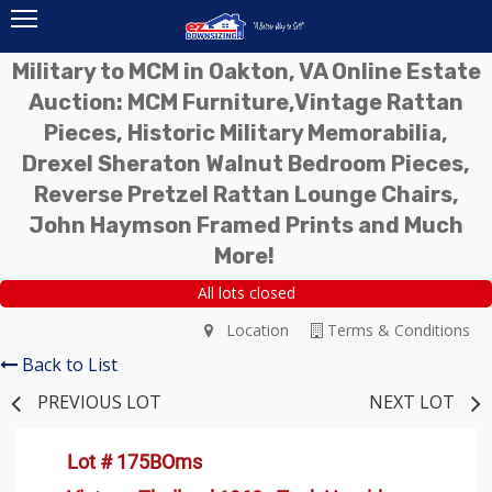
Military to MCM in Oakton, VA Online Estate
Auction: MCM Furniture,Vintage Rattan
Pieces, Historic Military Memorabilia,
Drexel Sheraton Walnut Bedroom Pieces,
Reverse Pretzel Rattan Lounge Chairs,
John Haymson Framed Prints and Much
More!
All lots closed
Location
Terms & Conditions
Back to List
PREVIOUS LOT
NEXT LOT
Lot # 175BOms