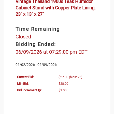
Vintage Thailand 1960s Teak Humidor
Cabinet Stand with Copper Plate Lining,
23" x 13" x 27”
Time Remaining
Closed
Bidding Ended:
06/09/2026 at 07:29:00 pm EDT
06/02/2026 - 06/09/2026
Current Bid:
$27.00
(bids: 25)
Min Bid:
$28.00
Bid Increment
:
$1.00