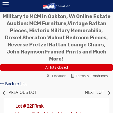
Military to MCM in Oakton, VA Online Estate
Auction: MCM Furniture,Vintage Rattan
Pieces, Historic Military Memorabilia,
Drexel Sheraton Walnut Bedroom Pieces,
Reverse Pretzel Rattan Lounge Chairs,
John Haymson Framed Prints and Much
More!
All lots closed
Location
Terms & Conditions
Back to List
PREVIOUS LOT
NEXT LOT
Lot # 22FRmk