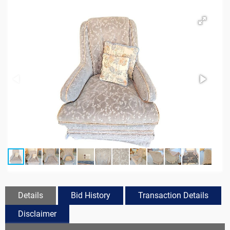
Details
Bid History
Transaction Details
Disclaimer