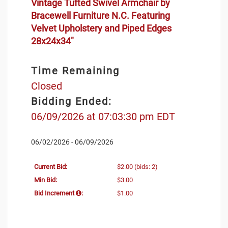
Vintage Tufted Swivel Armchair by
Bracewell Furniture N.C. Featuring
Velvet Upholstery and Piped Edges
28x24x34"
Time Remaining
Closed
Bidding Ended:
06/09/2026 at 07:03:30 pm EDT
06/02/2026 - 06/09/2026
Current Bid:
$2.00
(bids: 2)
Min Bid:
$3.00
Bid Increment
:
$1.00