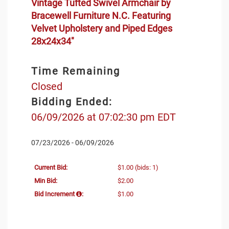
Vintage Tufted Swivel Armchair by
Bracewell Furniture N.C. Featuring
Velvet Upholstery and Piped Edges
28x24x34"
Time Remaining
Closed
Bidding Ended:
06/09/2026 at 07:02:30 pm EDT
07/23/2026 - 06/09/2026
Current Bid:
$1.00
(bids: 1)
Min Bid:
$2.00
Bid Increment
:
$1.00