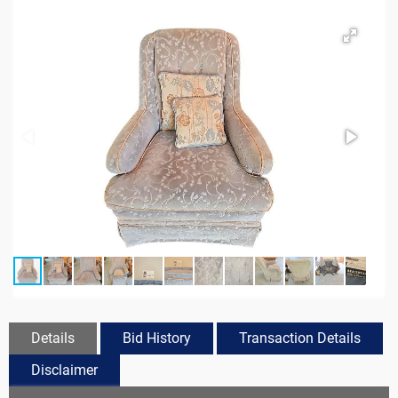
Details
Bid History
Transaction Details
Disclaimer