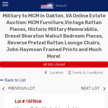
Military to MCM in Oakton, VA Online Estate
Auction: MCM Furniture,Vintage Rattan
Pieces, Historic Military Memorabilia,
Drexel Sheraton Walnut Bedroom Pieces,
Reverse Pretzel Rattan Lounge Chairs,
John Haymson Framed Prints and Much
More!
All lots closed
Location
Terms & Conditions
Back to List
PREVIOUS LOT
NEXT LOT
Lot # 16FRmk