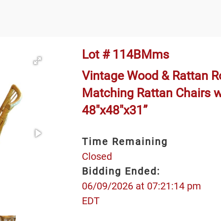
Lot # 114BMms
Vintage Wood & Rattan Ro
Matching Rattan Chairs w
48"x48"x31”
Time Remaining
Closed
Bidding Ended:
06/09/2026 at 07:21:14 pm
EDT