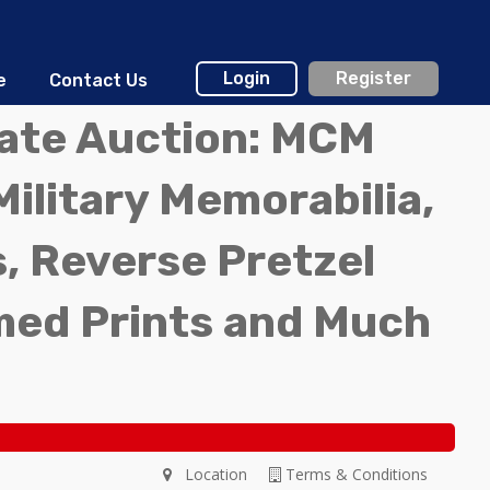
Login
Register
e
Contact Us
tate Auction: MCM
Military Memorabilia,
, Reverse Pretzel
med Prints and Much
Location
Terms & Conditions