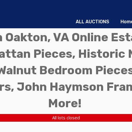
ALL AUCTIONS
Hom
in Oakton, VA Online Es
ttan Pieces, Historic 
Walnut Bedroom Pieces
rs, John Haymson Fra
More!
All lots closed