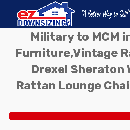
Military to MCM 
Furniture,Vintage Ra
Drexel Sheraton 
Rattan Lounge Chai