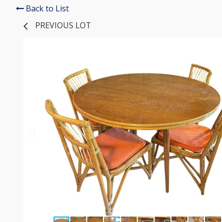
Back to List
PREVIOUS LOT