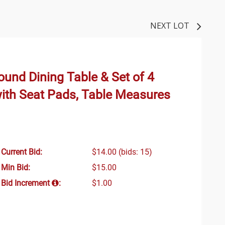
NEXT LOT
und Dining Table & Set of 4
ith Seat Pads, Table Measures
Current Bid:
$14.00
(bids: 15)
Min Bid:
$15.00
Bid Increment
:
$1.00