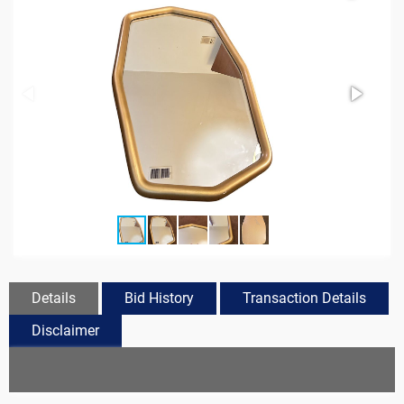
Details
Bid History
Transaction Details
Disclaimer