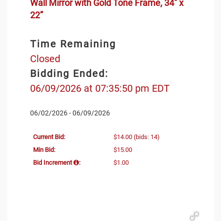
Wall Mirror with Gold Tone Frame, 34" x
22”
Time Remaining
Closed
Bidding Ended:
06/09/2026 at 07:35:50 pm EDT
06/02/2026 - 06/09/2026
Current Bid:
$14.00
(bids: 14)
Min Bid:
$15.00
Bid Increment
:
$1.00