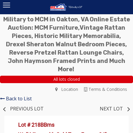
Military to MCM in Oakton, VA Online Estate
Auction: MCM Furniture,Vintage Rattan
Pieces, Historic Military Memorabilia,
Drexel Sheraton Walnut Bedroom Pieces,
Reverse Pretzel Rattan Lounge Chairs,
John Haymson Framed Prints and Much
More!
All lots closed
Location
Terms & Conditions
Back to List
PREVIOUS LOT
NEXT LOT
Lot # 218BBms