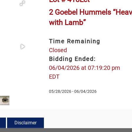
2 Goebel Hummels “Heave
with Lamb”
Time Remaining
Closed
Bidding Ended:
06/04/2026 at 07:19:20 pm
EDT
05/28/2026 - 06/04/2026
Disclaimer