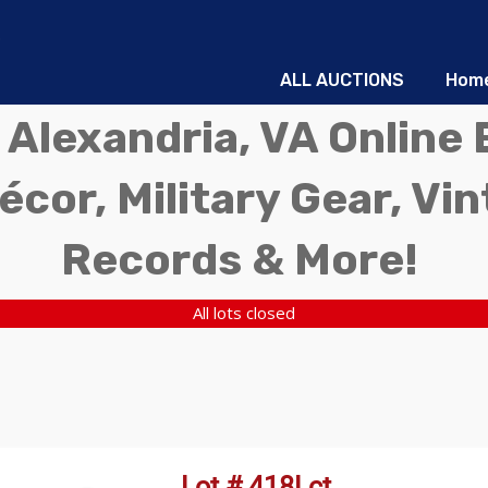
ALL AUCTIONS
Hom
 Alexandria, VA Online 
écor, Military Gear, Vi
Records & More!
All lots closed
Lot # 418Lct