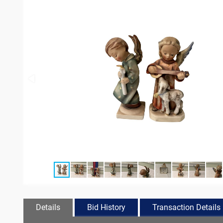
Details
Bid History
Transaction Details