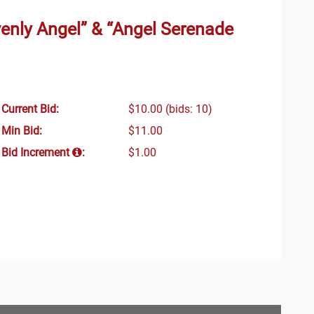
nly Angel” & “Angel Serenade
Current Bid:
$10.00
(bids: 10)
Min Bid:
$11.00
Bid Increment
:
$1.00