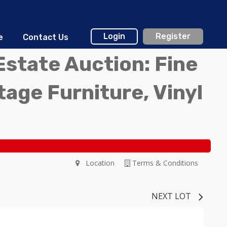
Login
Register
e
Contact Us
Estate Auction: Fine
ntage Furniture, Vinyl
Location
Terms & Conditions
NEXT LOT