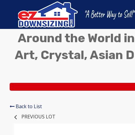
Around the World in
Art, Crystal, Asian D
Back to List
PREVIOUS LOT