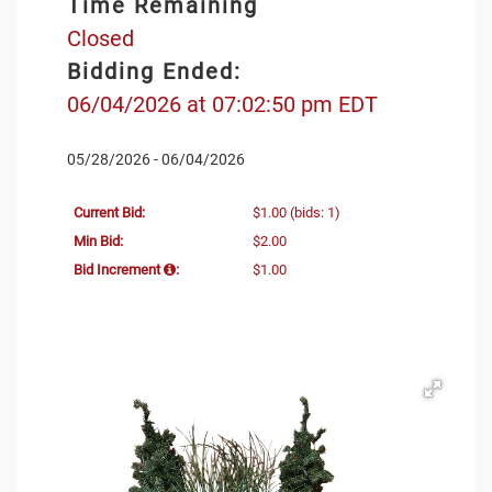
Time Remaining
Closed
Bidding Ended:
06/04/2026 at 07:02:50 pm EDT
05/28/2026 - 06/04/2026
Current Bid:
$1.00
(bids: 1)
Min Bid:
$2.00
Bid Increment
:
$1.00