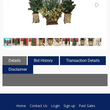
Details
Bid History
Transaction Details
Disclaimer
Home
Contact Us
Login
Sign up
Past Sales