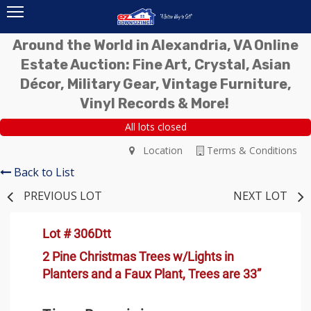
Around the World in Alexandria, VA Online
Estate Auction: Fine Art, Crystal, Asian
Décor, Military Gear, Vintage Furniture,
Vinyl Records & More!
All lots closed
Location
Terms & Conditions
Back to List
PREVIOUS LOT
NEXT LOT
Lot # 306Dtt
2 Pine Christmas Trees w/Lights in
Planters and a Faux Plant, Trees are 33”