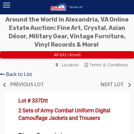
Around the World in Alexandria, VA Online
Estate Auction: Fine Art, Crystal, Asian
Décor, Military Gear, Vintage Furniture,
Vinyl Records & More!
All lots closed
Location
Terms & Conditions
Back to List
PREVIOUS LOT
NEXT LOT
Lot # 337Dtt
2 Sets of Army Combat Uniform Digital
Camouflage Jackets and Trousers