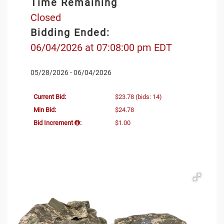
Time Remaining
Closed
Bidding Ended:
06/04/2026 at 07:08:00 pm EDT
05/28/2026 - 06/04/2026
Current Bid:
$23.78
(bids: 14)
Min Bid:
$24.78
Bid Increment
:
$1.00