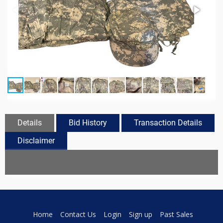
Details
Bid History
Transaction Details
Disclaimer
Home
Contact Us
Login
Sign up
Past Sales