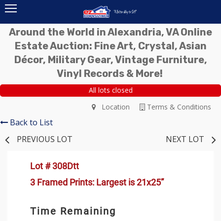
Around the World in Alexandria, VA Online
Estate Auction: Fine Art, Crystal, Asian
Décor, Military Gear, Vintage Furniture,
Vinyl Records & More!
All lots closed
Location
Terms & Conditions
Back to List
PREVIOUS LOT
NEXT LOT
Lot # 308Dtt
3 Framed Prints: Largest is 21x25”
Time Remaining