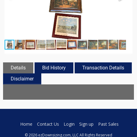
Details
Bid History
Transaction Details
Disclaimer
Home
Contact Us
Login
Sign up
Past Sales
© 2026 ezDownsizing.com, LLC All Rights Reserved