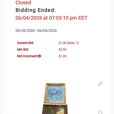
Closed
Bidding Ended:
06/04/2026 at 07:03:10 pm EDT
05/28/2026 - 06/04/2026
Current Bid:
$1.00
(bids: 1)
Min Bid:
$2.00
Bid Increment
:
$1.00