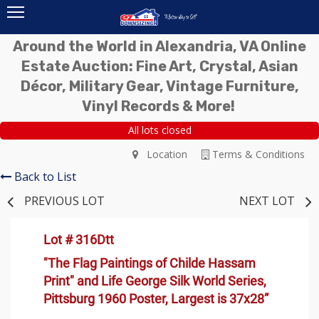
Around the World in Alexandria, VA Online
Estate Auction: Fine Art, Crystal, Asian
Décor, Military Gear, Vintage Furniture,
Vinyl Records & More!
All lots closed
Location
Terms & Conditions
Back to List
PREVIOUS LOT
NEXT LOT
Lot # 316Dtt
"The Flag Paintings of Childe Hassam
Print" and Life George Silk World Series,
Pittsburg 1960 Poster, Largest is 37x28”