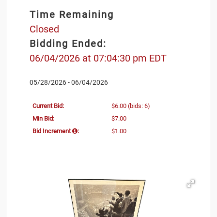
Time Remaining
Closed
Bidding Ended:
06/04/2026 at 07:04:30 pm EDT
05/28/2026 - 06/04/2026
Current Bid:
$6.00
(bids: 6)
Min Bid:
$7.00
Bid Increment
:
$1.00