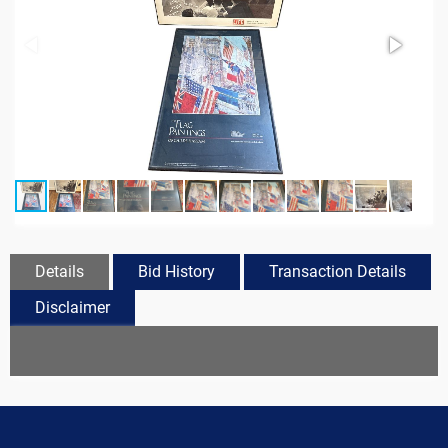
Details
Bid History
Transaction Details
Disclaimer