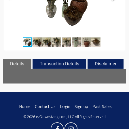
Details
Transaction Details
Disclaimer
Home
Contact Us
Login
Sign up
Past Sales
© 2026 ezDownsizing.com, LLC All Rights Reserved