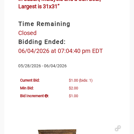
Largest is 31x31”
Time Remaining
Closed
Bidding Ended:
06/04/2026 at 07:04:40 pm EDT
05/28/2026 - 06/04/2026
Current Bid:
$1.00
(bids: 1)
Min Bid:
$2.00
Bid Increment
:
$1.00