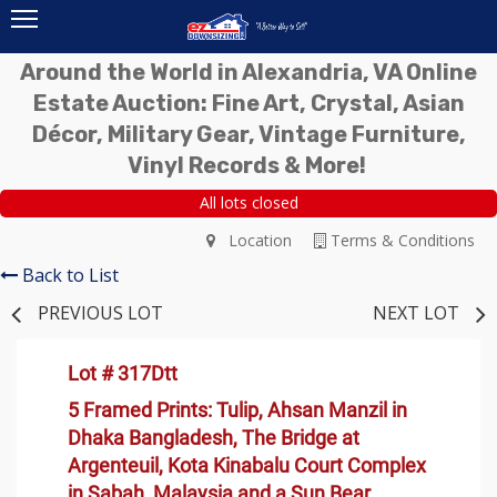
Around the World in Alexandria, VA Online
Estate Auction: Fine Art, Crystal, Asian
Décor, Military Gear, Vintage Furniture,
Vinyl Records & More!
All lots closed
Location
Terms & Conditions
Back to List
PREVIOUS LOT
NEXT LOT
Lot # 317Dtt
5 Framed Prints: Tulip, Ahsan Manzil in
Dhaka Bangladesh, The Bridge at
Argenteuil, Kota Kinabalu Court Complex
in Sabah, Malaysia and a Sun Bear,