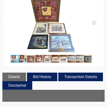
Details
Bid History
Transaction Details
Disclaimer