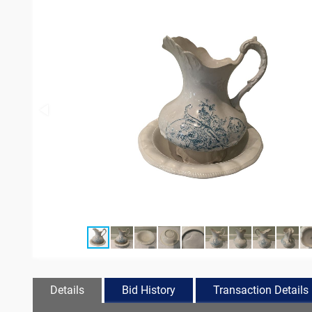
Details
Bid History
Transaction Details