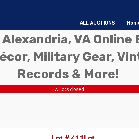
ALL AUCTIONS
Hom
 Alexandria, VA Online 
écor, Military Gear, Vi
Records & More!
All lots closed
Lot # 411Lct