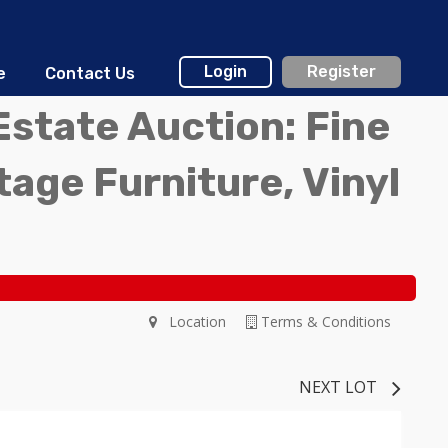
Login
Register
e
Contact Us
Estate Auction: Fine
ntage Furniture, Vinyl
Location
Terms & Conditions
NEXT LOT