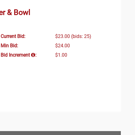
er & Bowl
Current Bid:
$23.00
(bids: 25)
Min Bid:
$24.00
Bid Increment
:
$1.00