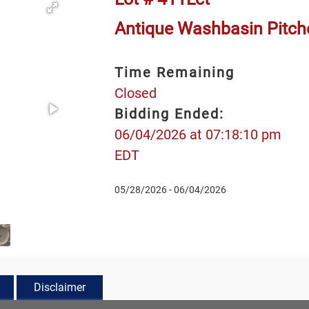
Antique Washbasin Pitch
Time Remaining
Closed
Bidding Ended:
06/04/2026 at 07:18:10 pm
EDT
05/28/2026 - 06/04/2026
Disclaimer