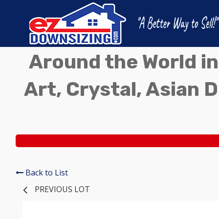
Around the World in
Art, Crystal, Asian D
Back to List
PREVIOUS LOT