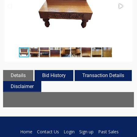
Details
Bid History
Transaction Details
Disclaimer
Home
Contact Us
Login
Sign up
Past Sales