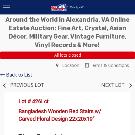
Around the World in Alexandria, VA Online
Estate Auction: Fine Art, Crystal, Asian
Décor, Military Gear, Vintage Furniture,
Vinyl Records & More!
All lots closed
Location
Terms & Conditions
Back to List
PREVIOUS LOT
NEXT LOT
Lot # 426Lct
Bangladesh Wooden Bed Stairs w/
Carved Floral Design 22x20x19”