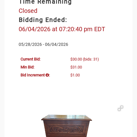
Time Remaining
Closed
Bidding Ended:
06/04/2026 at 07:20:40 pm EDT
05/28/2026 - 06/04/2026
Current Bid:
$30.00
(bids: 31)
Min Bid:
$31.00
Bid Increment
:
$1.00