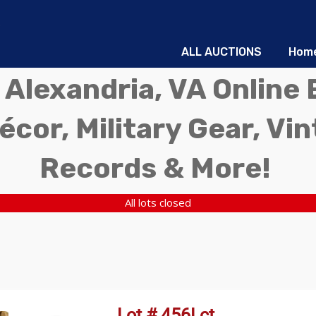
ALL AUCTIONS
Hom
 Alexandria, VA Online 
écor, Military Gear, Vi
Records & More!
All lots closed
Lot # 456Lct