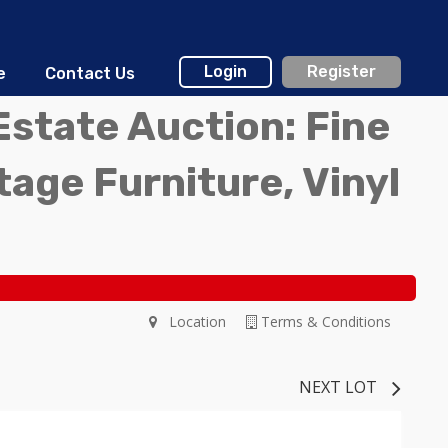
Login
Register
e
Contact Us
Estate Auction: Fine
ntage Furniture, Vinyl
Location
Terms & Conditions
NEXT LOT