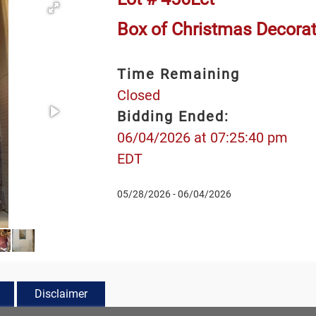
Box of Christmas Decora
Time Remaining
Closed
Bidding Ended:
06/04/2026 at 07:25:40 pm
EDT
05/28/2026 - 06/04/2026
Disclaimer