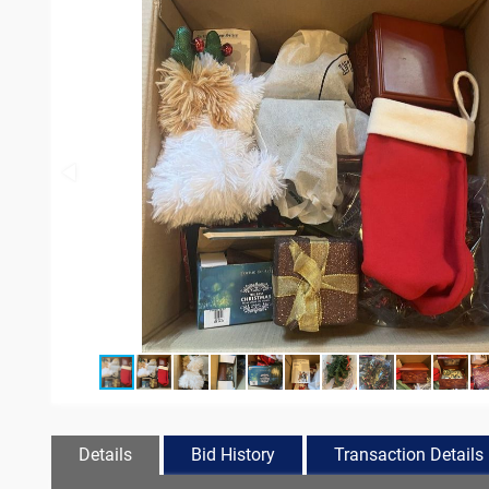
Details
Bid History
Transaction Details