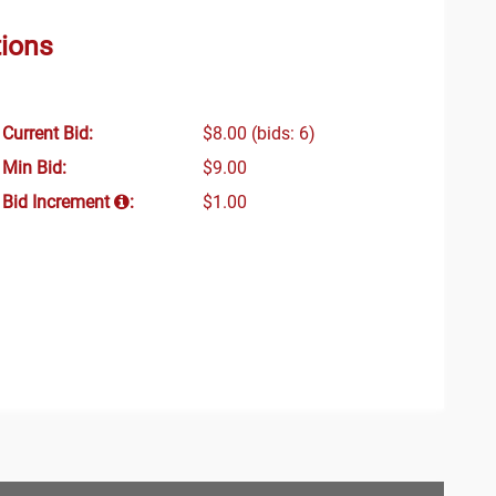
tions
Current Bid:
$8.00
(bids: 6)
Min Bid:
$9.00
Bid Increment
:
$1.00