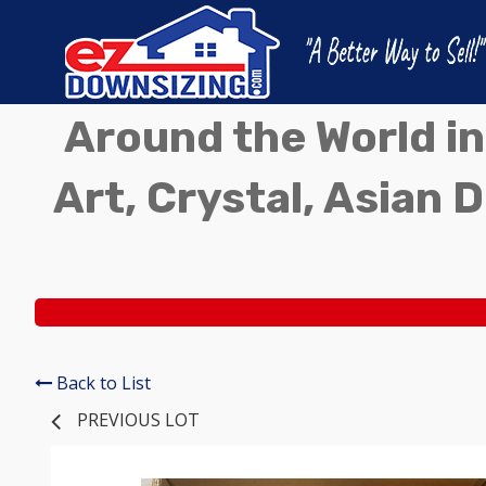
Around the World in
Art, Crystal, Asian D
Back to List
PREVIOUS LOT