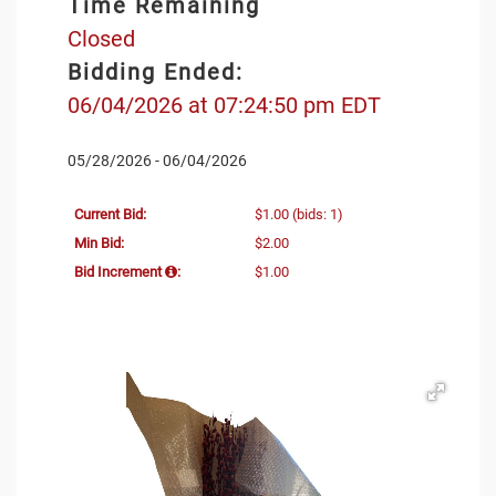
Time Remaining
Closed
Bidding Ended:
06/04/2026 at 07:24:50 pm EDT
05/28/2026 - 06/04/2026
Current Bid:
$1.00
(bids: 1)
Min Bid:
$2.00
Bid Increment
:
$1.00