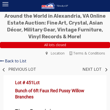
Around the World in Alexandria, VA Online
Estate Auction: Fine Art, Crystal, Asian
Décor, Military Gear, Vintage Furniture,
Vinyl Records & More!
All lots closed
Location
Terms & Conditions
Back to List
PREVIOUS LOT
NEXT LOT
Lot # 451Lct
Bunch of 6ft Faux Red Pussy Willow
Branches