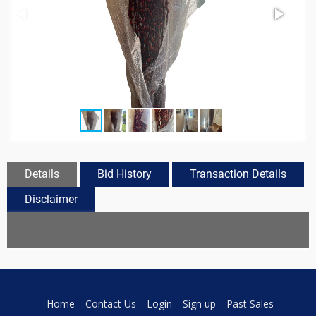
Details
Bid History
Transaction Details
Disclaimer
Home
Contact Us
Login
Sign up
Past Sales