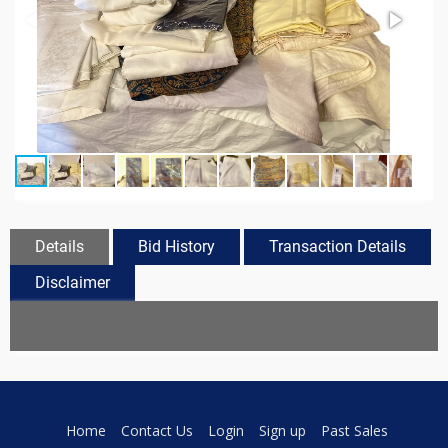
Details
Bid History
Transaction Details
Disclaimer
Home
Contact Us
Login
Sign up
Past Sales