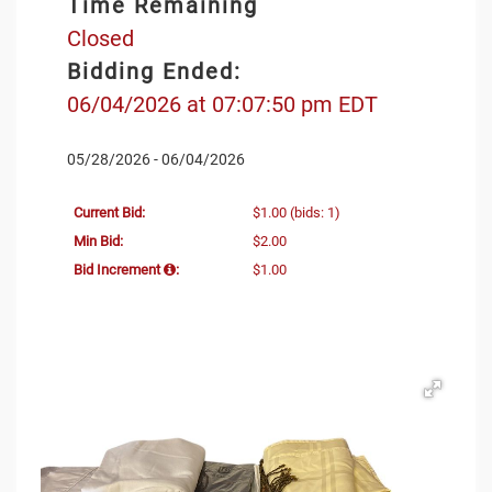
Time Remaining
Closed
Bidding Ended:
06/04/2026 at 07:07:50 pm EDT
05/28/2026 - 06/04/2026
Current Bid:
$1.00
(bids: 1)
Min Bid:
$2.00
Bid Increment
:
$1.00