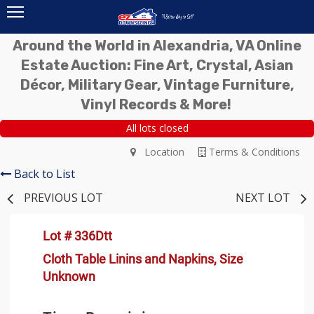
Around the World in Alexandria, VA Online
Estate Auction: Fine Art, Crystal, Asian
Décor, Military Gear, Vintage Furniture,
Vinyl Records & More!
All lots closed
Location
Terms & Conditions
Back to List
PREVIOUS LOT
NEXT LOT
Lot # 336Dtt
Cloth Table Linins and Napkins, Size
Unknown