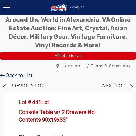
Around the World in Alexandria, VA Online
Estate Auction: Fine Art, Crystal, Asian
Décor, Military Gear, Vintage Furniture,
Vinyl Records & More!
All lots closed
Location
Terms & Conditions
Back to List
PREVIOUS LOT
NEXT LOT
Lot # 441Lct
Console Table w/ 2 Drawers No
Contents 90x19x33”