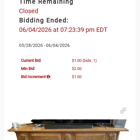
Time Remaining
Closed
Bidding Ended:
06/04/2026 at 07:23:39 pm EDT
05/28/2026 - 06/04/2026
Current Bid:
$1.00
(bids: 1)
Min Bid:
$2.00
Bid Increment
:
$1.00