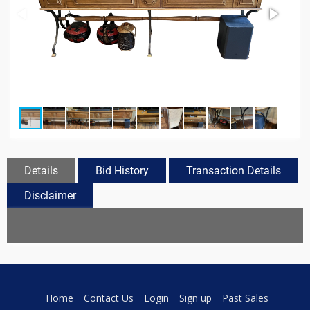
Details
Bid History
Transaction Details
Disclaimer
Home
Contact Us
Login
Sign up
Past Sales