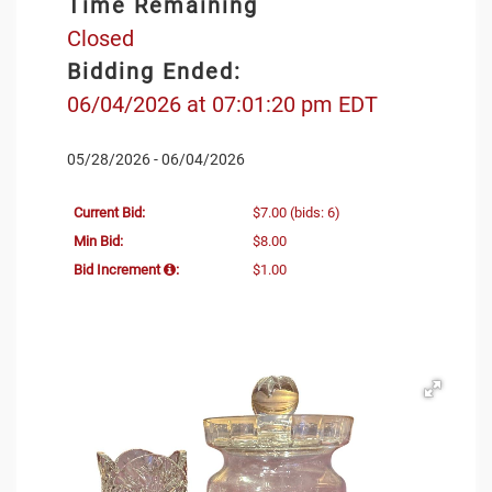
Time Remaining
Closed
Bidding Ended:
06/04/2026 at 07:01:20 pm EDT
05/28/2026 - 06/04/2026
Current Bid:
$7.00
(bids: 6)
Min Bid:
$8.00
Bid Increment
:
$1.00