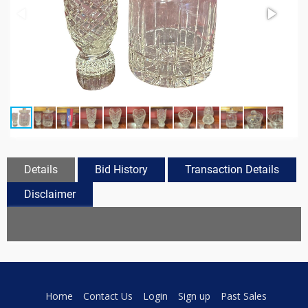
Details
Bid History
Transaction Details
Disclaimer
Home
Contact Us
Login
Sign up
Past Sales