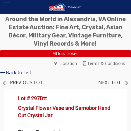
Around the World in Alexandria, VA Online
Estate Auction: Fine Art, Crystal, Asian
Décor, Military Gear, Vintage Furniture,
Vinyl Records & More!
All lots closed
Location
Terms & Conditions
Back to List
PREVIOUS LOT
NEXT LOT
Lot # 297Dtt
Crystal Flower Vase and Samobor Hand
Cut Crystal Jar