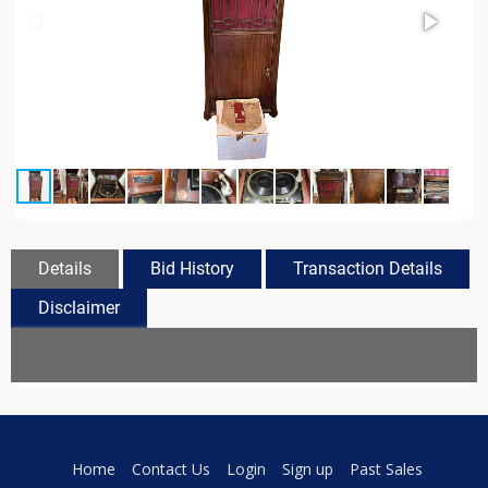
Details
Bid History
Transaction Details
Disclaimer
Home
Contact Us
Login
Sign up
Past Sales