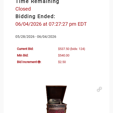
Time Remaining
Closed
Bidding Ended:
06/04/2026 at 07:27:27 pm EDT
05/28/2026 - 06/04/2026
Current Bid:
$537.50
(bids: 124)
Min Bid:
$540.00
Bid Increment
:
$2.50