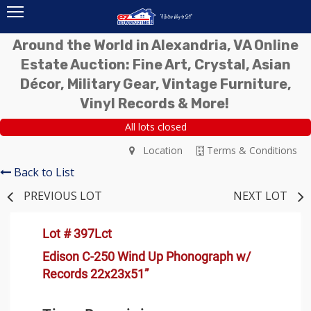
Around the World in Alexandria, VA Online
Estate Auction: Fine Art, Crystal, Asian
Décor, Military Gear, Vintage Furniture,
Vinyl Records & More!
All lots closed
Location
Terms & Conditions
Back to List
PREVIOUS LOT
NEXT LOT
Lot # 397Lct
Edison C-250 Wind Up Phonograph w/
Records 22x23x51”