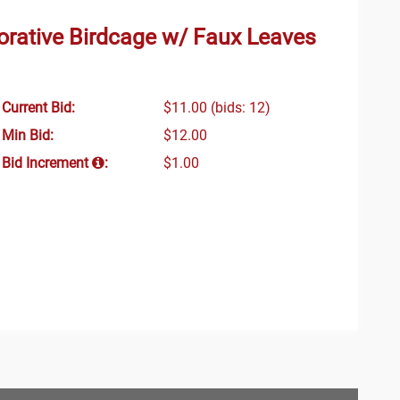
rative Birdcage w/ Faux Leaves
Current Bid:
$11.00
(bids: 12)
Min Bid:
$12.00
Bid Increment
:
$1.00