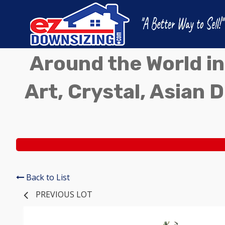
Around the World in
Art, Crystal, Asian D
Back to List
PREVIOUS LOT