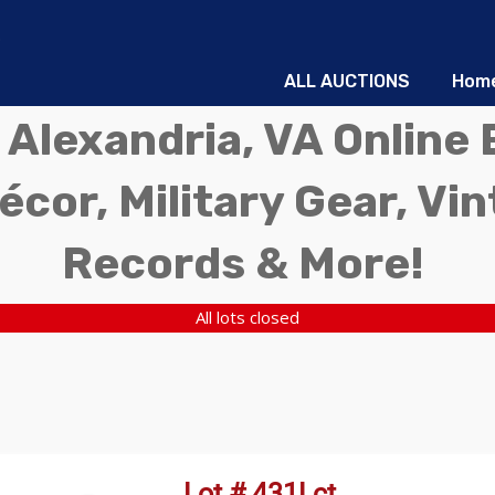
ALL AUCTIONS
Hom
 Alexandria, VA Online 
écor, Military Gear, Vi
Records & More!
All lots closed
Lot # 431Lct