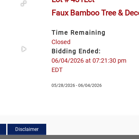
Faux Bamboo Tree & Deco
Time Remaining
Closed
Bidding Ended:
06/04/2026 at 07:21:30 pm
EDT
05/28/2026 - 06/04/2026
Disclaimer