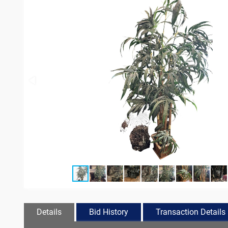
Details
Bid History
Transaction Details