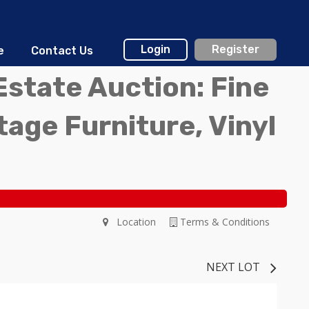
Login
Register
e
Contact Us
Estate Auction: Fine
ntage Furniture, Vinyl
Location
Terms & Conditions
NEXT LOT