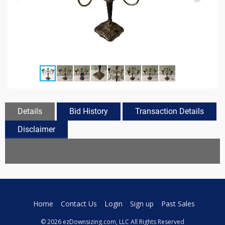
Details
Bid History
Transaction Details
Disclaimer
Home
Contact Us
Login
Sign up
Past Sales
© 2026 ezDownsizing.com, LLC All Rights Reserved