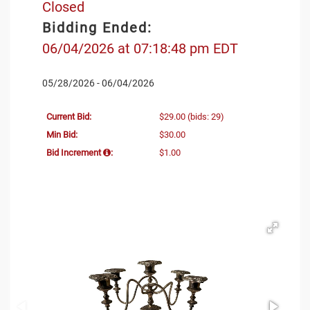
Closed
Bidding Ended:
06/04/2026 at 07:18:48 pm EDT
05/28/2026 - 06/04/2026
Current Bid:
$29.00
(bids: 29)
Min Bid:
$30.00
Bid Increment
:
$1.00