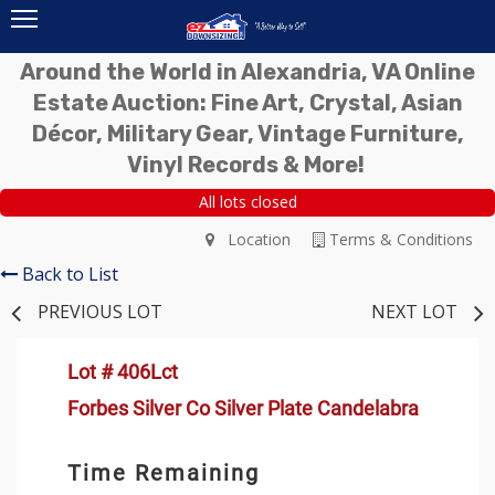
Around the World in Alexandria, VA Online
Estate Auction: Fine Art, Crystal, Asian
Décor, Military Gear, Vintage Furniture,
Vinyl Records & More!
All lots closed
Location
Terms & Conditions
Back to List
PREVIOUS LOT
NEXT LOT
Lot # 406Lct
Forbes Silver Co Silver Plate Candelabra
Time Remaining