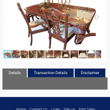
Details
Transaction Details
Disclaimer
Home
Contact Us
Login
Sign up
Past Sales