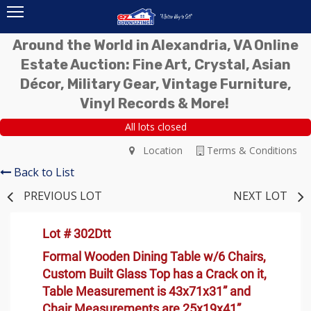
Around the World in Alexandria, VA Online
Estate Auction: Fine Art, Crystal, Asian
Décor, Military Gear, Vintage Furniture,
Vinyl Records & More!
All lots closed
Location
Terms & Conditions
Back to List
PREVIOUS LOT
NEXT LOT
Lot # 302Dtt
Formal Wooden Dining Table w/6 Chairs,
Custom Built Glass Top has a Crack on it,
Table Measurement is 43x71x31” and
Chair Measurements are 25x19x41”