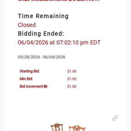
Time Remaining
Closed
Bidding Ended:
06/04/2026 at 07:02:10 pm EDT
05/28/2026 - 06/04/2026
Starting Bid:
$1.00
Min Bid:
$1.00
Bid Increment
:
$1.00