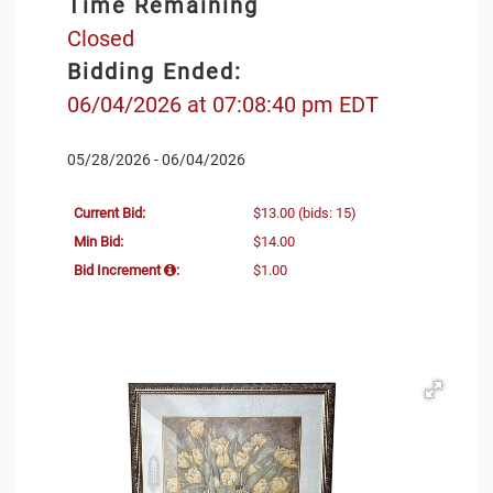
Time Remaining
Closed
Bidding Ended:
06/04/2026 at 07:08:40 pm EDT
05/28/2026 - 06/04/2026
Current Bid:
$13.00
(bids: 15)
Min Bid:
$14.00
Bid Increment
:
$1.00