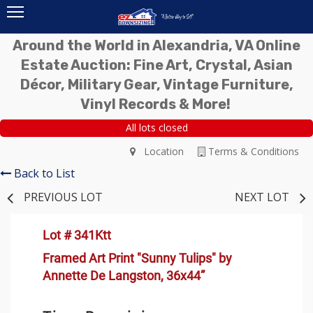
Around the World in Alexandria, VA Online
Estate Auction: Fine Art, Crystal, Asian
Décor, Military Gear, Vintage Furniture,
Vinyl Records & More!
All lots closed
Location
Terms & Conditions
Back to List
PREVIOUS LOT
NEXT LOT
Lot # 341Ktt
Framed Art Print "Sunny Tulips" by
Annette De Langston, 36x44”