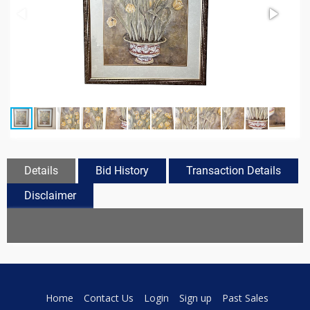
Details
Bid History
Transaction Details
Disclaimer
Home
Contact Us
Login
Sign up
Past Sales