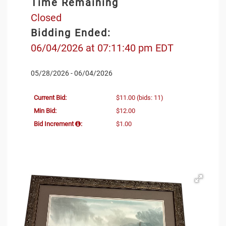
Time Remaining
Closed
Bidding Ended:
06/04/2026 at 07:11:40 pm EDT
05/28/2026 - 06/04/2026
Current Bid:
$11.00
(bids: 11)
Min Bid:
$12.00
Bid Increment
:
$1.00