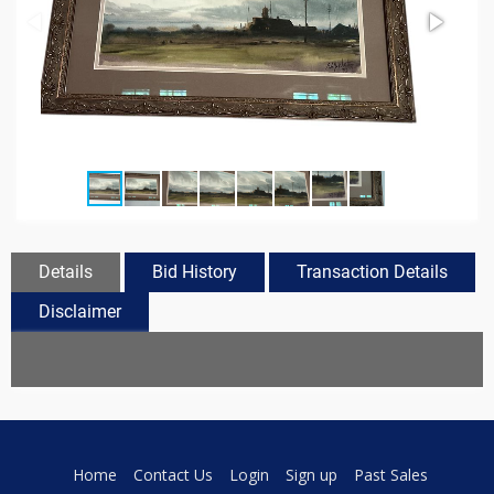
Details
Bid History
Transaction Details
Disclaimer
Home
Contact Us
Login
Sign up
Past Sales