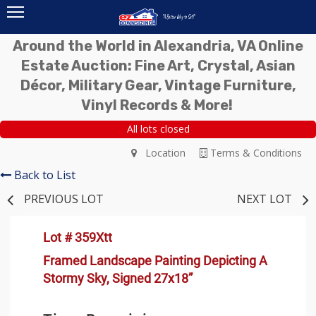
Around the World in Alexandria, VA Online
Estate Auction: Fine Art, Crystal, Asian
Décor, Military Gear, Vintage Furniture,
Vinyl Records & More!
All lots closed
Location
Terms & Conditions
Back to List
PREVIOUS LOT
NEXT LOT
Lot # 359Xtt
Framed Landscape Painting Depicting A
Stormy Sky, Signed 27x18”