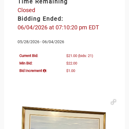
Time Remaining
Closed
Bidding Ended:
06/04/2026 at 07:10:20 pm EDT
05/28/2026 - 06/04/2026
Current Bid:
$21.00
(bids: 21)
Min Bid:
$22.00
Bid Increment
:
$1.00