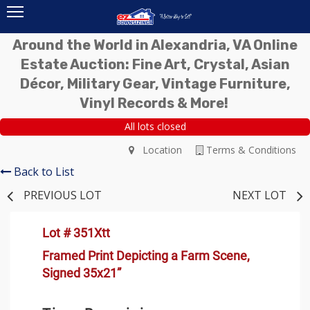
Around the World in Alexandria, VA Online
Estate Auction: Fine Art, Crystal, Asian
Décor, Military Gear, Vintage Furniture,
Vinyl Records & More!
All lots closed
Location
Terms & Conditions
Back to List
PREVIOUS LOT
NEXT LOT
Lot # 351Xtt
Framed Print Depicting a Farm Scene,
Signed 35x21”