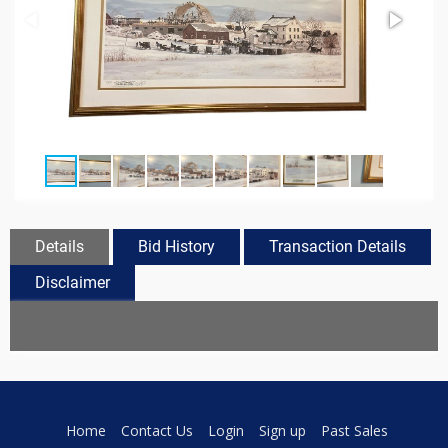
Details
Bid History
Transaction Details
Disclaimer
Home
Contact Us
Login
Sign up
Past Sales