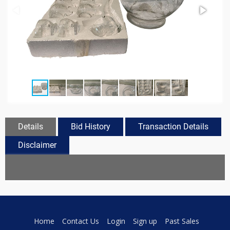
Details
Bid History
Transaction Details
Disclaimer
Home
Contact Us
Login
Sign up
Past Sales