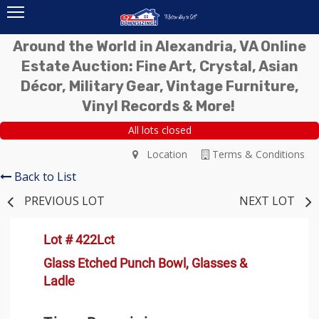
Around the World in Alexandria, VA Online
Estate Auction: Fine Art, Crystal, Asian
Décor, Military Gear, Vintage Furniture,
Vinyl Records & More!
All lots closed
Location
Terms & Conditions
Back to List
PREVIOUS LOT
NEXT LOT
Lot # 422Lct
Glass Etched Punch Bowl, Glasses &
Ladle