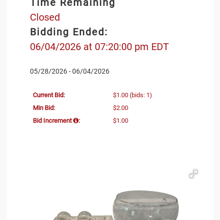
Time Remaining
Closed
Bidding Ended:
06/04/2026 at 07:20:00 pm EDT
05/28/2026 - 06/04/2026
Current Bid:
$1.00
(bids: 1)
Min Bid:
$2.00
Bid Increment
:
$1.00