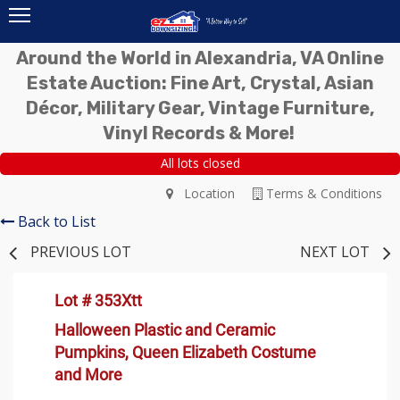
Around the World in Alexandria, VA Online
Estate Auction: Fine Art, Crystal, Asian
Décor, Military Gear, Vintage Furniture,
Vinyl Records & More!
All lots closed
Location
Terms & Conditions
Back to List
PREVIOUS LOT
NEXT LOT
Lot # 353Xtt
Halloween Plastic and Ceramic
Pumpkins, Queen Elizabeth Costume
and More