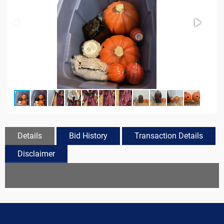
Details
Bid History
Transaction Details
Disclaimer