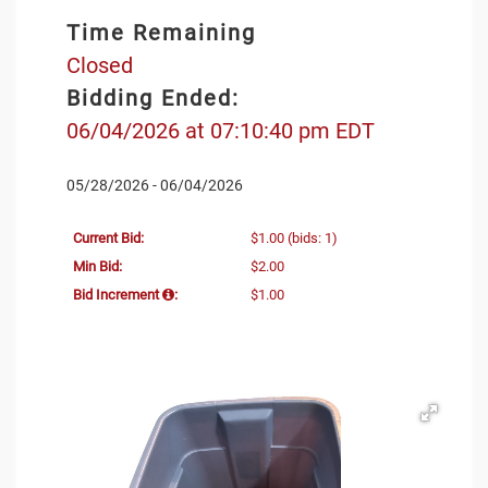
Time Remaining
Closed
Bidding Ended:
06/04/2026 at 07:10:40 pm EDT
05/28/2026 - 06/04/2026
Current Bid:
$1.00
(bids: 1)
Min Bid:
$2.00
Bid Increment
:
$1.00