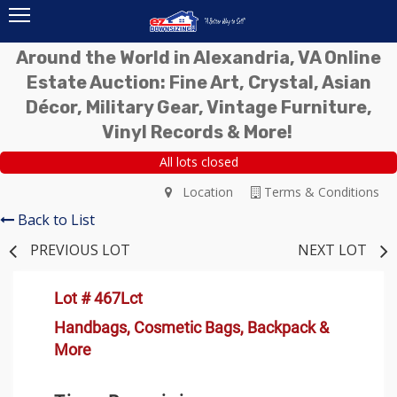
Around the World in Alexandria, VA Online
Estate Auction: Fine Art, Crystal, Asian
Décor, Military Gear, Vintage Furniture,
Vinyl Records & More!
All lots closed
Location
Terms & Conditions
Back to List
PREVIOUS LOT
NEXT LOT
Lot # 467Lct
Handbags, Cosmetic Bags, Backpack &
More