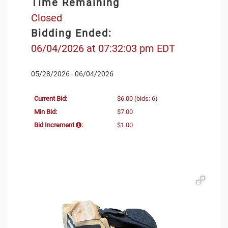
Time Remaining
Closed
Bidding Ended:
06/04/2026 at 07:32:03 pm EDT
05/28/2026 - 06/04/2026
Current Bid:
$6.00
(bids: 6)
Min Bid:
$7.00
Bid Increment
:
$1.00