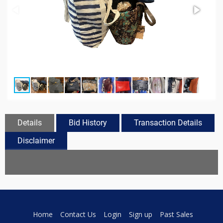
Details
Bid History
Transaction Details
Disclaimer
Home
Contact Us
Login
Sign up
Past Sales