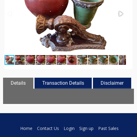
Details
Transaction Details
Disclaimer
Home
Contact Us
Login
Sign up
Past Sales