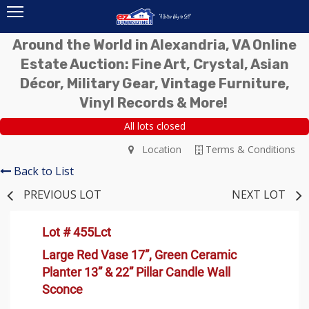
Around the World in Alexandria, VA Online
Estate Auction: Fine Art, Crystal, Asian
Décor, Military Gear, Vintage Furniture,
Vinyl Records & More!
All lots closed
Location
Terms & Conditions
Back to List
PREVIOUS LOT
NEXT LOT
Lot # 455Lct
Large Red Vase 17”, Green Ceramic
Planter 13” & 22” Pillar Candle Wall
Sconce