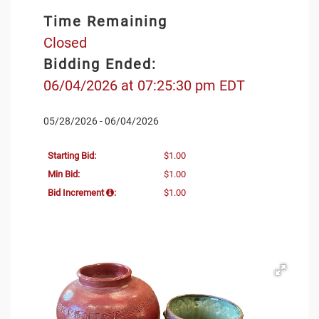
Time Remaining
Closed
Bidding Ended:
06/04/2026 at 07:25:30 pm EDT
05/28/2026 - 06/04/2026
Starting Bid:
$1.00
Min Bid:
$1.00
Bid Increment
:
$1.00