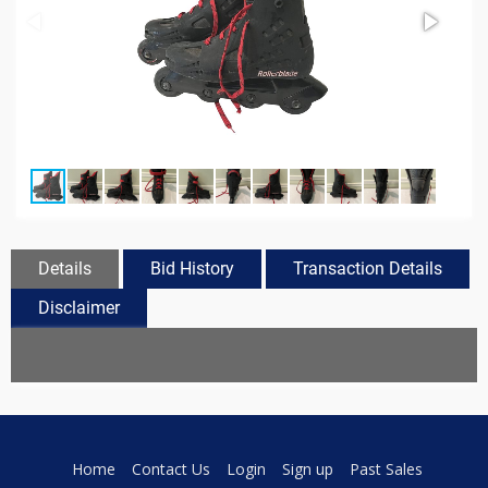
Details
Bid History
Transaction Details
Disclaimer
Home
Contact Us
Login
Sign up
Past Sales