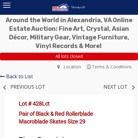
Around the World in Alexandria, VA Online
Estate Auction: Fine Art, Crystal, Asian
Décor, Military Gear, Vintage Furniture,
Vinyl Records & More!
All lots closed
Location
Terms & Conditions
Back to List
PREVIOUS LOT
NEXT LOT
Lot # 428Lct
Pair of Black & Red Rollerblade
Macroblade Skates Size 29