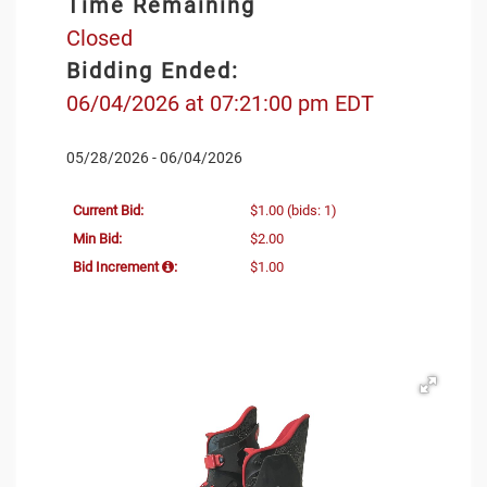
Time Remaining
Closed
Bidding Ended:
06/04/2026 at 07:21:00 pm EDT
05/28/2026 - 06/04/2026
Current Bid:
$1.00
(bids: 1)
Min Bid:
$2.00
Bid Increment
:
$1.00