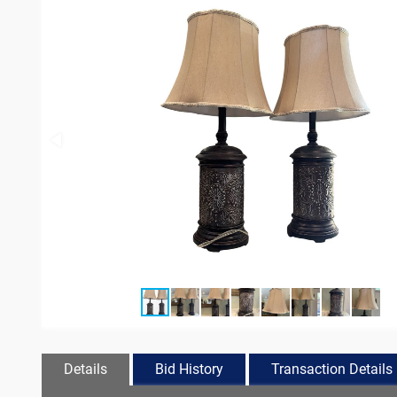
Details
Bid History
Transaction Details