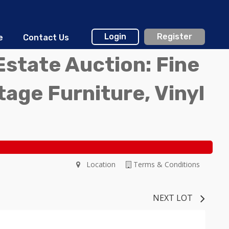
Login
Register
e
Contact Us
Estate Auction: Fine
ntage Furniture, Vinyl
Location
Terms & Conditions
NEXT LOT