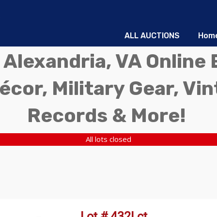
ALL AUCTIONS
Hom
 Alexandria, VA Online 
écor, Military Gear, Vi
Records & More!
All lots closed
Lot # 432Lct