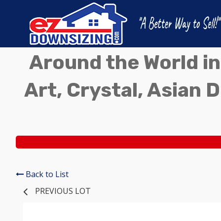
Around the World in
Art, Crystal, Asian D
Back to List
PREVIOUS LOT