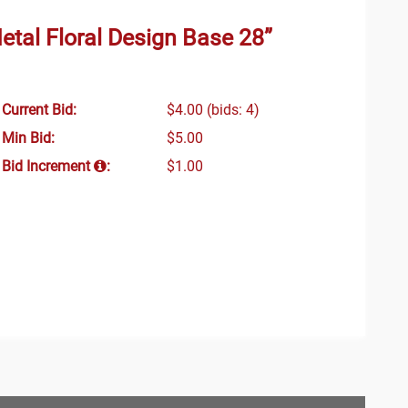
etal Floral Design Base 28”
Current Bid:
$4.00
(bids: 4)
Min Bid:
$5.00
Bid Increment
:
$1.00