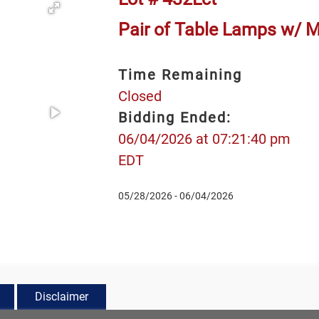
Pair of Table Lamps w/ M
Time Remaining
Closed
Bidding Ended:
06/04/2026 at 07:21:40 pm
EDT
05/28/2026 - 06/04/2026
Disclaimer