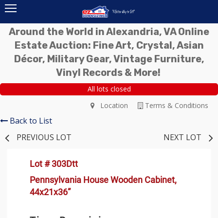
Around the World in Alexandria, VA Online
Estate Auction: Fine Art, Crystal, Asian
Décor, Military Gear, Vintage Furniture,
Vinyl Records & More!
All lots closed
Location
Terms & Conditions
Back to List
PREVIOUS LOT
NEXT LOT
Lot # 303Dtt
Pennsylvania House Wooden Cabinet,
44x21x36”