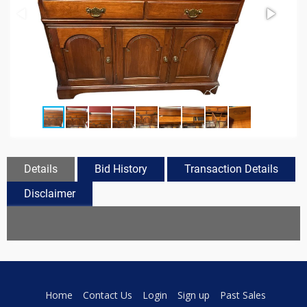
Details
Bid History
Transaction Details
Disclaimer
Home
Contact Us
Login
Sign up
Past Sales