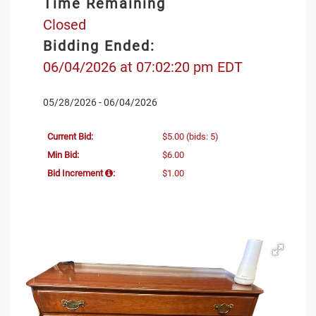
Time Remaining
Closed
Bidding Ended:
06/04/2026 at 07:02:20 pm EDT
05/28/2026 - 06/04/2026
Current Bid:
$5.00
(bids: 5)
Min Bid:
$6.00
Bid Increment
:
$1.00