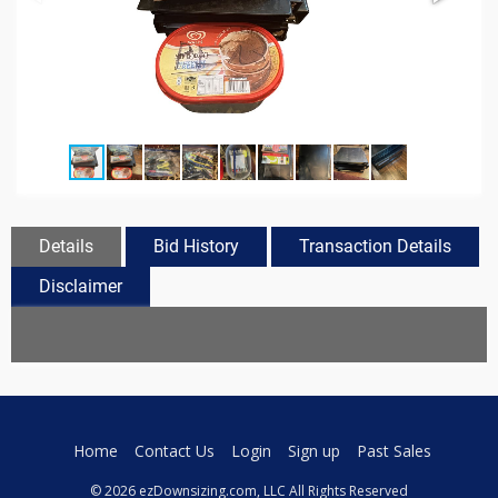
Details
Bid History
Transaction Details
Disclaimer
Home
Contact Us
Login
Sign up
Past Sales
© 2026 ezDownsizing.com, LLC All Rights Reserved