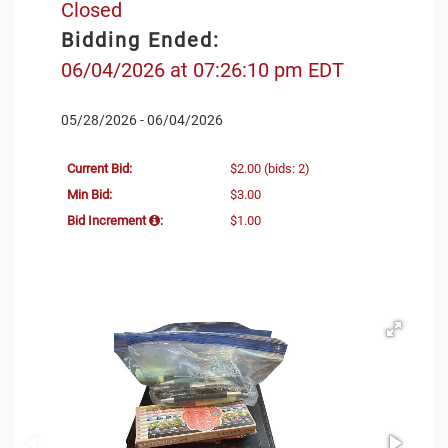
Closed
Bidding Ended:
06/04/2026 at 07:26:10 pm EDT
05/28/2026 - 06/04/2026
Current Bid:
$2.00
(bids: 2)
Min Bid:
$3.00
Bid Increment
:
$1.00