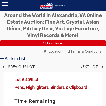
Around the World in Alexandria, VA Online
Estate Auction: Fine Art, Crystal, Asian
Décor, Military Gear, Vintage Furniture,
Vinyl Records & More!
All lots closed
Location
Terms & Conditions
Back to List
PREVIOUS LOT
NEXT LOT
Lot # 459Lct
Pens, Highlighters, Binders & Clipboard
Time Remaining