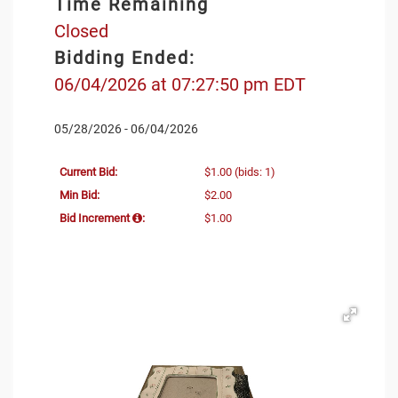
Time Remaining
Closed
Bidding Ended:
06/04/2026 at 07:27:50 pm EDT
05/28/2026 - 06/04/2026
Current Bid:
$1.00
(bids: 1)
Min Bid:
$2.00
Bid Increment
:
$1.00