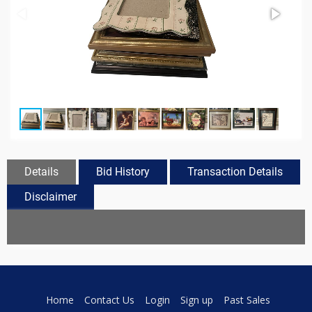
Details
Bid History
Transaction Details
Disclaimer
Home
Contact Us
Login
Sign up
Past Sales