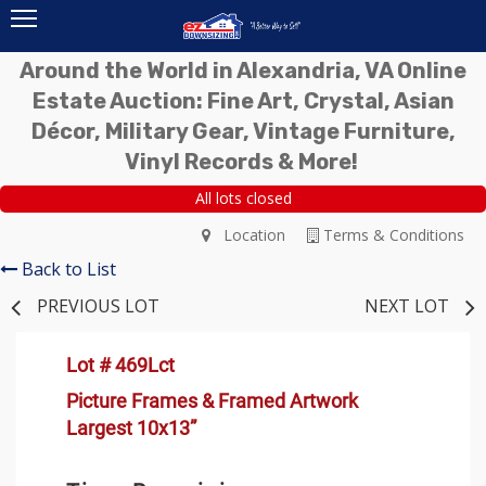
Around the World in Alexandria, VA Online
Estate Auction: Fine Art, Crystal, Asian
Décor, Military Gear, Vintage Furniture,
Vinyl Records & More!
All lots closed
Location
Terms & Conditions
Back to List
PREVIOUS LOT
NEXT LOT
Lot # 469Lct
Picture Frames & Framed Artwork
Largest 10x13”