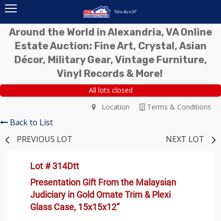
Around the World in Alexandria, VA Online
Estate Auction: Fine Art, Crystal, Asian
Décor, Military Gear, Vintage Furniture,
Vinyl Records & More!
All lots closed
Location
Terms & Conditions
Back to List
PREVIOUS LOT
NEXT LOT
Lot # 314Dtt
Presentation Gift From the Malaysian
Judiciary in Gold Ornate Trim & Plexi
Glass Case, 15x15x12”