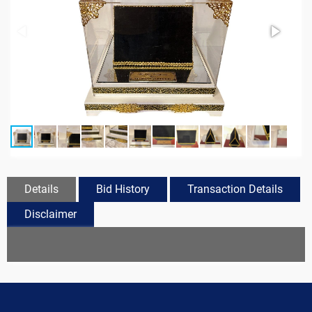
Details
Bid History
Transaction Details
Disclaimer