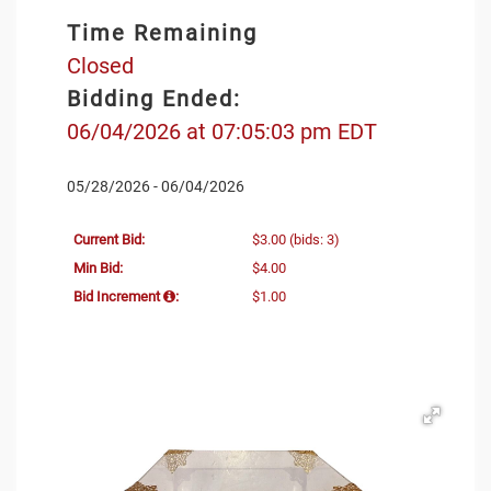
Time Remaining
Closed
Bidding Ended:
06/04/2026 at 07:05:03 pm EDT
05/28/2026 - 06/04/2026
Current Bid:
$3.00
(bids: 3)
Min Bid:
$4.00
Bid Increment
:
$1.00