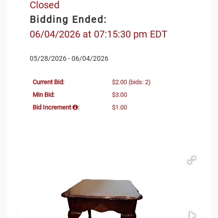
Closed
Bidding Ended:
06/04/2026 at 07:15:30 pm EDT
05/28/2026 - 06/04/2026
Current Bid:
$2.00
(bids: 2)
Min Bid:
$3.00
Bid Increment
:
$1.00