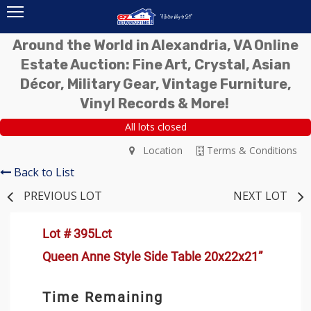
Around the World in Alexandria, VA Online
Estate Auction: Fine Art, Crystal, Asian
Décor, Military Gear, Vintage Furniture,
Vinyl Records & More!
All lots closed
Location
Terms & Conditions
Back to List
PREVIOUS LOT
NEXT LOT
Lot # 395Lct
Queen Anne Style Side Table 20x22x21”
Time Remaining