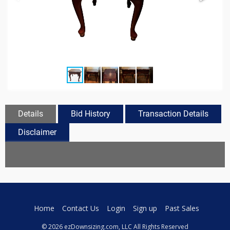
Details
Bid History
Transaction Details
Disclaimer
Home
Contact Us
Login
Sign up
Past Sales
© 2026 ezDownsizing.com, LLC All Rights Reserved