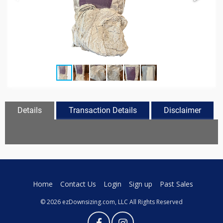
Details
Transaction Details
Disclaimer
Home
Contact Us
Login
Sign up
Past Sales
© 2026 ezDownsizing.com, LLC All Rights Reserved