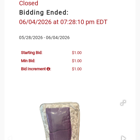
Closed
Bidding Ended:
06/04/2026 at 07:28:10 pm EDT
05/28/2026 - 06/04/2026
Starting Bid:
$1.00
Min Bid:
$1.00
Bid Increment
:
$1.00