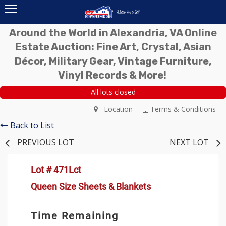
Around the World in Alexandria, VA Online
Estate Auction: Fine Art, Crystal, Asian
Décor, Military Gear, Vintage Furniture,
Vinyl Records & More!
All lots closed
Location
Terms & Conditions
Back to List
PREVIOUS LOT
NEXT LOT
Lot # 471Lct
Queen Size Sheets & Blankets
Time Remaining