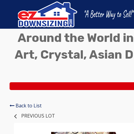
Around the World in
Art, Crystal, Asian D
Back to List
PREVIOUS LOT