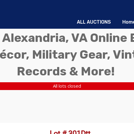
ALL AUCTIONS
Hom
 Alexandria, VA Online 
écor, Military Gear, Vi
Records & More!
All lots closed
Lot # 301Dtt