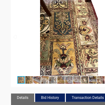
Details
Bid History
Transaction Details