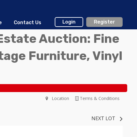
Login
Register
e
Contact Us
Estate Auction: Fine
ntage Furniture, Vinyl
Location
Terms & Conditions
NEXT LOT