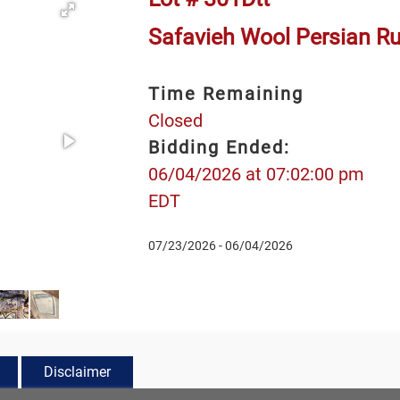
Safavieh Wool Persian Rug
Time Remaining
Closed
Bidding Ended:
06/04/2026 at 07:02:00 pm
EDT
07/23/2026 - 06/04/2026
Disclaimer