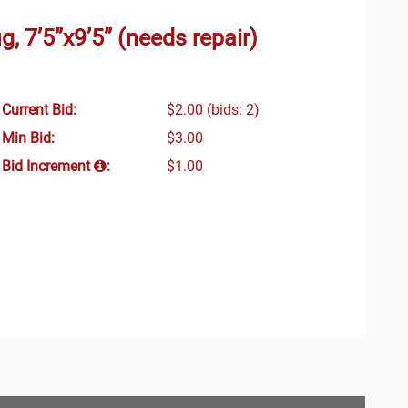
, 7’5”x9’5” (needs repair)
Current Bid:
$2.00
(bids: 2)
Min Bid:
$3.00
Bid Increment
:
$1.00